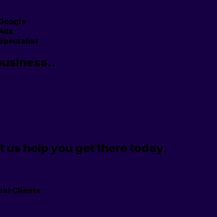
Google
Ads
Specialist
business..
t us help you get there today.
ial Clients