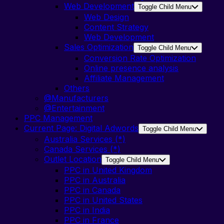
Web Development
Toggle Child Menu
Web Design
Content Strategy
Web Development
Sales Optimization
Toggle Child Menu
Conversion Rate Optimization
Online presence analysis
Affiliate Management
Others
@Manufacturers
@Entertainment
PPC Management
Current Page:
Digital Adwords
Toggle Child Menu
Australia Services (*)
Canada Services (*)
Outlet Location
Toggle Child Menu
PPC in United Kingdom
PPC in Australia
PPC in Canada
PPC in United States
PPC in India
PPC in France