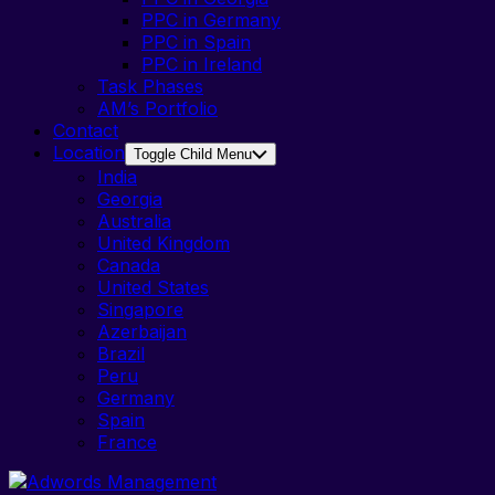
PPC in Germany
PPC in Spain
PPC in Ireland
Task Phases
AM’s Portfolio
Contact
Location
Toggle Child Menu
India
Georgia
Australia
United Kingdom
Canada
United States
Singapore
Azerbaijan
Brazil
Peru
Germany
Spain
France