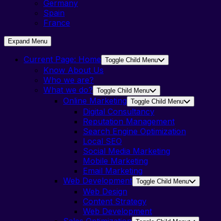
Germany
Spain
France
Expand Menu
Current Page:
Home
Toggle Child Menu
Know About Us
Who we are?
What we do?
Toggle Child Menu
Online Marketing
Toggle Child Menu
Digital Consultancy
Reputation Management
Search Engine Optimization
Local SEO
Social Media Marketing
Mobile Marketing
Email Marketing
Web Development
Toggle Child Menu
Web Design
Content Strategy
Web Development
Sales Optimization