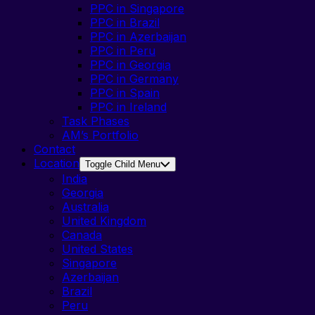
PPC in Singapore
PPC in Brazil
PPC in Azerbaijan
PPC in Peru
PPC in Georgia
PPC in Germany
PPC in Spain
PPC in Ireland
Task Phases
AM’s Portfolio
Contact
Location
Toggle Child Menu
India
Georgia
Australia
United Kingdom
Canada
United States
Singapore
Azerbaijan
Brazil
Peru