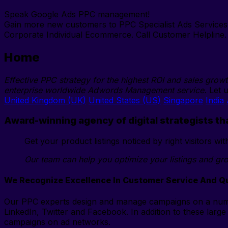
Speak Google Ads PPC management!
Gain more new customers to PPC Specialist Ads Service
Corporate Individual Ecommerce. Call Customer Helpline. 
Home
Effective PPC strategy for the highest ROI and sales grow
enterprise worldwide Adwords Management service.
Let u
United Kingdom (UK)
United States (US)
Singapore
India
Award-winning agency of digital strategists th
Get your product listings noticed by right visitors w
Our team can help you optimize your listings and gro
We Recognize Excellence In Customer Service And Qu
Our PPC experts design and manage campaigns on a numb
LinkedIn, Twitter and Facebook. In addition to these large
campaigns on ad networks.