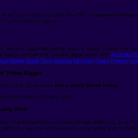
s. Free Consultation. Google Ads PPC management Manage 
In Low cost Hire Expert.
th. We’re A Digital Marketing Agency Based In India. For cor
s happy consult and connect digital world with
Australia
C
Azerbaijan
Brazil
Peru
Georgia
Germany
Spain
France
Ire
at Think Bigger.
ith PPC Ads. Grow sales.
Get a Quick Quote Today.
w online sales with every click.
ality Work.
er of paid platforms including Google AdWords, Bing, Ya
 platforms, we are highly skilled at retargeting and re-mark