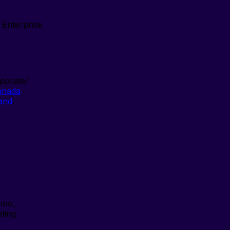
Enterprise
porate/
anada
land
.
hoo,
eting