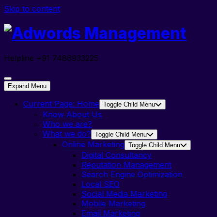
Skip to content
Helpline +91 7486933225
Expand Menu
Current Page:
Home
Toggle Child Menu
Know About Us
Who we are?
What we do?
Toggle Child Menu
Online Marketing
Toggle Child Menu
Digital Consultancy
Reputation Management
Search Engine Optimization
Local SEO
Social Media Marketing
Mobile Marketing
Email Marketing