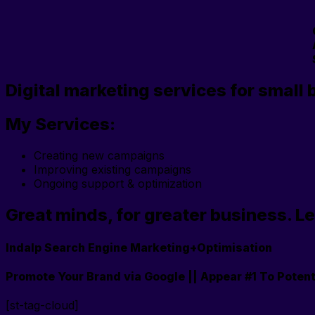
Digital marketing services for small 
My Services:
Creating new campaigns
Improving existing campaigns
Ongoing support & optimization
Great minds, for greater business. Le
Indalp Search Engine Marketing+Optimisation
Promote Your Brand via Google || Appear #1 To Potent
[st-tag-cloud]