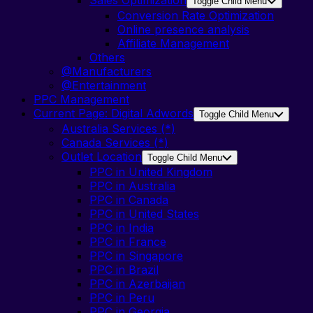
Toggle Child Menu
Conversion Rate Optimization
Online presence analysis
Affiliate Management
Others
@Manufacturers
@Entertainment
PPC Management
Current Page:
Digital Adwords
Toggle Child Menu
Australia Services (*)
Canada Services (*)
Outlet Location
Toggle Child Menu
PPC in United Kingdom
PPC in Australia
PPC in Canada
PPC in United States
PPC in India
PPC in France
PPC in Singapore
PPC in Brazil
PPC in Azerbaijan
PPC in Peru
PPC in Georgia